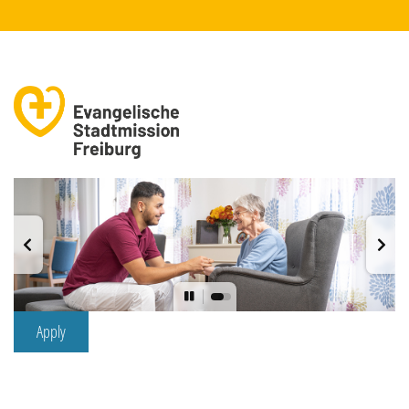
Apply