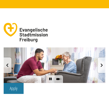
Apply