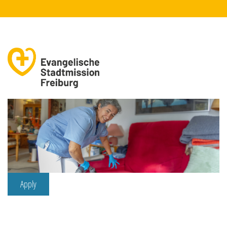
Apply